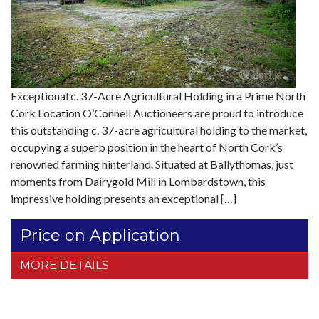
Exceptional c. 37-Acre Agricultural Holding in a Prime North
Cork Location O’Connell Auctioneers are proud to introduce
this outstanding c. 37-acre agricultural holding to the market,
occupying a superb position in the heart of North Cork’s
renowned farming hinterland. Situated at Ballythomas, just
moments from Dairygold Mill in Lombardstown, this
impressive holding presents an exceptional […]
Price on Application
MORE DETAILS