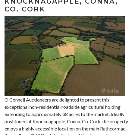
KNOCKNAGAPPLE, CONNA,
CO. CORK
O’Connell Auctioneers are delighted to present this
exceptional non-residential roadside agricultural holding
extending to approximately 38 acres to the market. Ideally
positioned at Knocknagapple, Conna, Co. Cork, the property
enjoys a highly accessible location on the main Rathcormac–