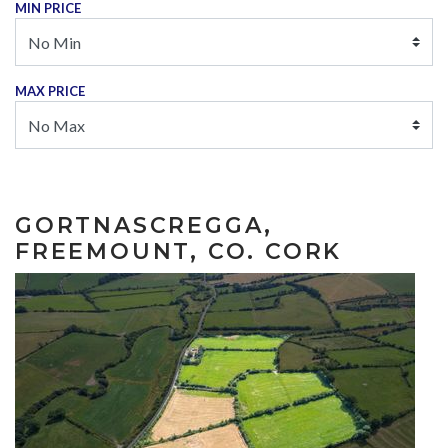
MIN PRICE
MAX PRICE
GORTNASCREGGA,
FREEMOUNT, CO. CORK