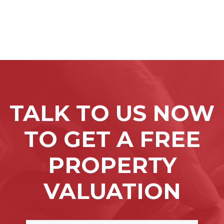
TALK TO US NOW
TO GET A FREE
PROPERTY
VALUATION