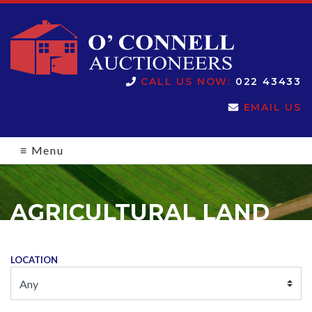
O'Connell
CALL US NOW:
022 43433
EMAIL US
Auctioneers
≡
Menu
AGRICULTURAL LAND
LOCATION