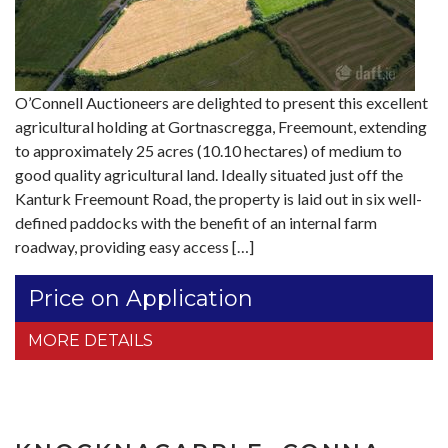
O’Connell Auctioneers are delighted to present this excellent
agricultural holding at Gortnascregga, Freemount, extending
to approximately 25 acres (10.10 hectares) of medium to
good quality agricultural land. Ideally situated just off the
Kanturk Freemount Road, the property is laid out in six well-
defined paddocks with the benefit of an internal farm
roadway, providing easy access […]
Price on Application
MORE DETAILS