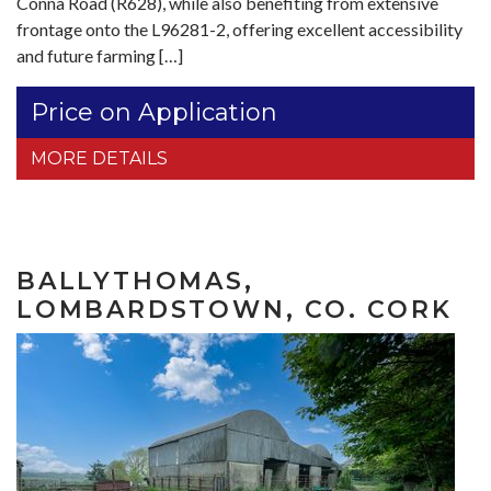
Conna Road (R628), while also benefiting from extensive
frontage onto the L96281-2, offering excellent accessibility
and future farming […]
Price on Application
MORE DETAILS
BALLYTHOMAS,
LOMBARDSTOWN, CO. CORK