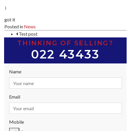
got it
Posted in
News
POST NAVIGATION
Test post
THINKING OF SELLING?
022 43433
Name
Email
Mobile