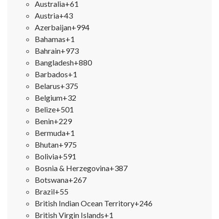
Australia
+61
Austria
+43
Azerbaijan
+994
Bahamas
+1
Bahrain
+973
Bangladesh
+880
Barbados
+1
Belarus
+375
Belgium
+32
Belize
+501
Benin
+229
Bermuda
+1
Bhutan
+975
Bolivia
+591
Bosnia & Herzegovina
+387
Botswana
+267
Brazil
+55
British Indian Ocean Territory
+246
British Virgin Islands
+1