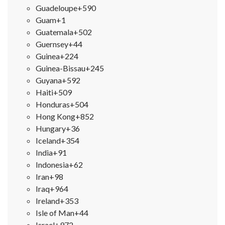
Guadeloupe
+590
Guam
+1
Guatemala
+502
Guernsey
+44
Guinea
+224
Guinea-Bissau
+245
Guyana
+592
Haiti
+509
Honduras
+504
Hong Kong
+852
Hungary
+36
Iceland
+354
India
+91
Indonesia
+62
Iran
+98
Iraq
+964
Ireland
+353
Isle of Man
+44
Israel
+972