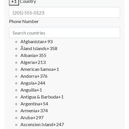
+1
Country
Phone Number
Afghanistan
+93
Åland Islands
+358
Albania
+355
Algeria
+213
American Samoa
+1
Andorra
+376
Angola
+244
Anguilla
+1
Antigua & Barbuda
+1
Argentina
+54
Armenia
+374
Aruba
+297
Ascension Island
+247