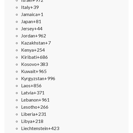
Italy
+39
Jamaica
+1
Japan
+81
Jersey
+44
Jordan
+962
Kazakhstan
+7
Kenya
+254
Kiribati
+686
Kosovo
+383
Kuwait
+965
Kyrgyzstan
+996
Laos
+856
Latvia
+371
Lebanon
+961
Lesotho
+266
Liberia
+231
Libya
+218
Liechtenstein
+423