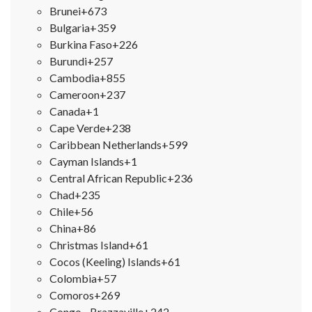
Brunei
+673
Bulgaria
+359
Burkina Faso
+226
Burundi
+257
Cambodia
+855
Cameroon
+237
Canada
+1
Cape Verde
+238
Caribbean Netherlands
+599
Cayman Islands
+1
Central African Republic
+236
Chad
+235
Chile
+56
China
+86
Christmas Island
+61
Cocos (Keeling) Islands
+61
Colombia
+57
Comoros
+269
Congo - Brazzaville
+242