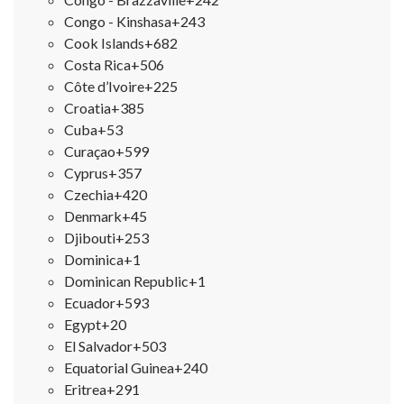
Congo - Kinshasa
+243
Cook Islands
+682
Costa Rica
+506
Côte d’Ivoire
+225
Croatia
+385
Cuba
+53
Curaçao
+599
Cyprus
+357
Czechia
+420
Denmark
+45
Djibouti
+253
Dominica
+1
Dominican Republic
+1
Ecuador
+593
Egypt
+20
El Salvador
+503
Equatorial Guinea
+240
Eritrea
+291