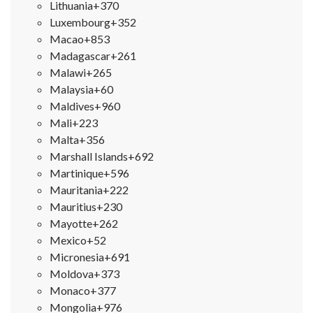
Lithuania
+370
Luxembourg
+352
Macao
+853
Madagascar
+261
Malawi
+265
Malaysia
+60
Maldives
+960
Mali
+223
Malta
+356
Marshall Islands
+692
Martinique
+596
Mauritania
+222
Mauritius
+230
Mayotte
+262
Mexico
+52
Micronesia
+691
Moldova
+373
Monaco
+377
Mongolia
+976