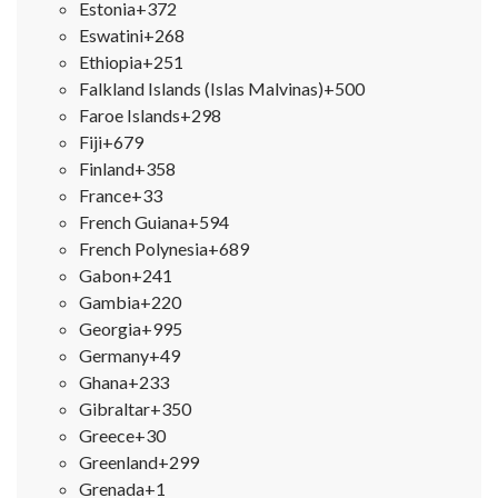
Estonia
+372
Eswatini
+268
Ethiopia
+251
Falkland Islands (Islas Malvinas)
+500
Faroe Islands
+298
Fiji
+679
Finland
+358
France
+33
French Guiana
+594
French Polynesia
+689
Gabon
+241
Gambia
+220
Georgia
+995
Germany
+49
Ghana
+233
Gibraltar
+350
Greece
+30
Greenland
+299
Grenada
+1