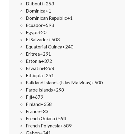
Djibouti
+253
Dominica
+1
Dominican Republic
+1
Ecuador
+593
Egypt
+20
El Salvador
+503
Equatorial Guinea
+240
Eritrea
+291
Estonia
+372
Eswatini
+268
Ethiopia
+251
Falkland Islands (Islas Malvinas)
+500
Faroe Islands
+298
Fiji
+679
Finland
+358
France
+33
French Guiana
+594
French Polynesia
+689
Gabon
+241