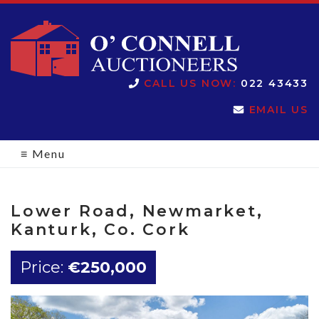
O'Connell
CALL US NOW:
022 43433
EMAIL US
Auctioneers
≡
Menu
Lower Road, Newmarket,
Kanturk, Co. Cork
Price:
€250,000