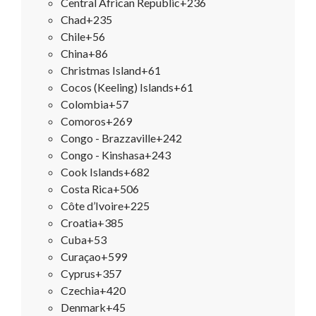
Central African Republic
+236
Chad
+235
Chile
+56
China
+86
Christmas Island
+61
Cocos (Keeling) Islands
+61
Colombia
+57
Comoros
+269
Congo - Brazzaville
+242
Congo - Kinshasa
+243
Cook Islands
+682
Costa Rica
+506
Côte d’Ivoire
+225
Croatia
+385
Cuba
+53
Curaçao
+599
Cyprus
+357
Czechia
+420
Denmark
+45