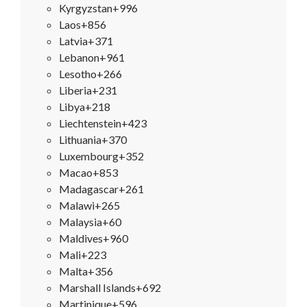
Kyrgyzstan
+996
Laos
+856
Latvia
+371
Lebanon
+961
Lesotho
+266
Liberia
+231
Libya
+218
Liechtenstein
+423
Lithuania
+370
Luxembourg
+352
Macao
+853
Madagascar
+261
Malawi
+265
Malaysia
+60
Maldives
+960
Mali
+223
Malta
+356
Marshall Islands
+692
Martinique
+596