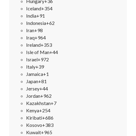
Hungary
+36
Iceland
+354
India
+91
Indonesia
+62
Iran
+98
Iraq
+964
Ireland
+353
Isle of Man
+44
Israel
+972
Italy
+39
Jamaica
+1
Japan
+81
Jersey
+44
Jordan
+962
Kazakhstan
+7
Kenya
+254
Kiribati
+686
Kosovo
+383
Kuwait
+965