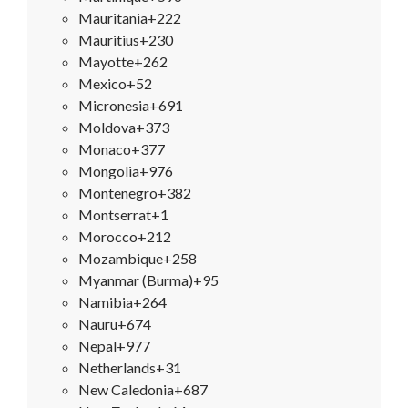
Mauritania
+222
Mauritius
+230
Mayotte
+262
Mexico
+52
Micronesia
+691
Moldova
+373
Monaco
+377
Mongolia
+976
Montenegro
+382
Montserrat
+1
Morocco
+212
Mozambique
+258
Myanmar (Burma)
+95
Namibia
+264
Nauru
+674
Nepal
+977
Netherlands
+31
New Caledonia
+687