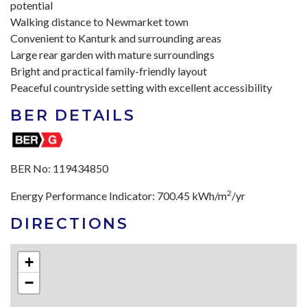
potential
Walking distance to Newmarket town
Convenient to Kanturk and surrounding areas
Large rear garden with mature surroundings
Bright and practical family-friendly layout
Peaceful countryside setting with excellent accessibility
BER DETAILS
BER No:
119434850
2
Energy Performance Indicator:
700.45 kWh/m
/yr
DIRECTIONS
+
−