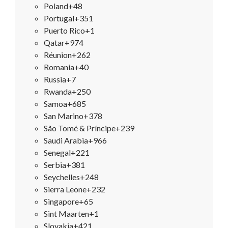
Poland
+48
Portugal
+351
Puerto Rico
+1
Qatar
+974
Réunion
+262
Romania
+40
Russia
+7
Rwanda
+250
Samoa
+685
San Marino
+378
São Tomé & Príncipe
+239
Saudi Arabia
+966
Senegal
+221
Serbia
+381
Seychelles
+248
Sierra Leone
+232
Singapore
+65
Sint Maarten
+1
Slovakia
+421