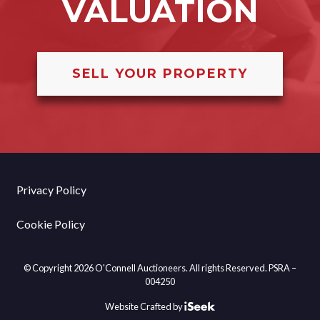
VALUATION
SELL YOUR PROPERTY
Privacy Policy
Cookie Policy
© Copyright 2026 O'Connell Auctioneers. All rights Reserved. PSRA –
004250
Website Crafted by