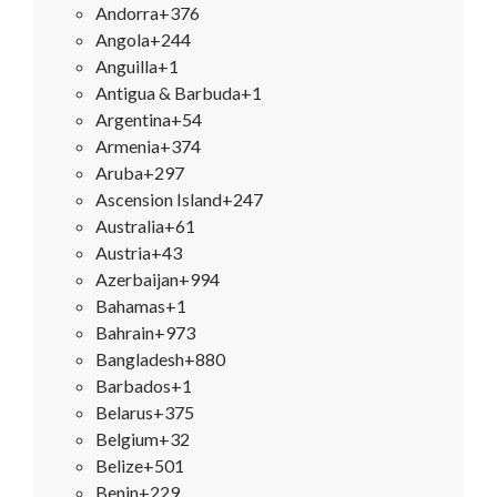
Andorra
+376
Angola
+244
Anguilla
+1
Antigua & Barbuda
+1
Argentina
+54
Armenia
+374
Aruba
+297
Ascension Island
+247
Australia
+61
Austria
+43
Azerbaijan
+994
Bahamas
+1
Bahrain
+973
Bangladesh
+880
Barbados
+1
Belarus
+375
Belgium
+32
Belize
+501
Benin
+229