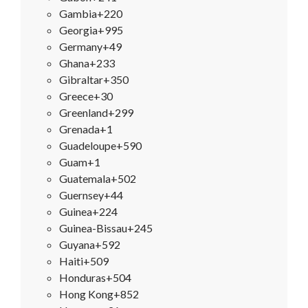
Gambia
+220
Georgia
+995
Germany
+49
Ghana
+233
Gibraltar
+350
Greece
+30
Greenland
+299
Grenada
+1
Guadeloupe
+590
Guam
+1
Guatemala
+502
Guernsey
+44
Guinea
+224
Guinea-Bissau
+245
Guyana
+592
Haiti
+509
Honduras
+504
Hong Kong
+852