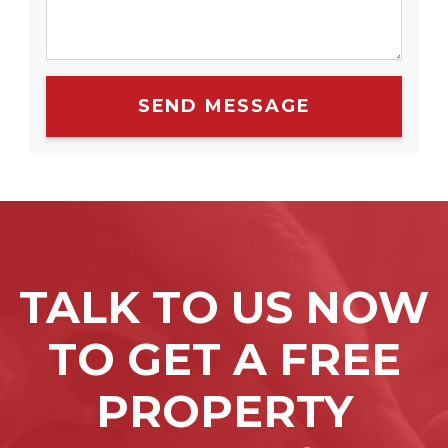
SEND MESSAGE
TALK TO US NOW
TO GET A FREE
PROPERTY