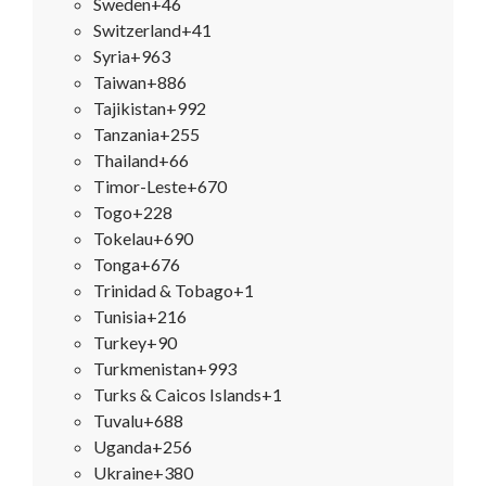
Sweden
+46
Switzerland
+41
Syria
+963
Taiwan
+886
Tajikistan
+992
Tanzania
+255
Thailand
+66
Timor-Leste
+670
Togo
+228
Tokelau
+690
Tonga
+676
Trinidad & Tobago
+1
Tunisia
+216
Turkey
+90
Turkmenistan
+993
Turks & Caicos Islands
+1
Tuvalu
+688
Uganda
+256
Ukraine
+380