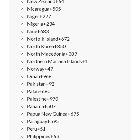
New Zealand
+64
Nicaragua
+505
Niger
+227
Nigeria
+234
Niue
+683
Norfolk Island
+672
North Korea
+850
North Macedonia
+389
Northern Mariana Islands
+1
Norway
+47
Oman
+968
Pakistan
+92
Palau
+680
Palestine
+970
Panama
+507
Papua New Guinea
+675
Paraguay
+595
Peru
+51
Philippines
+63