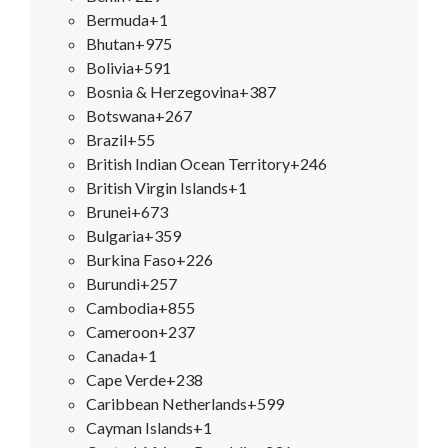
Bermuda
+1
Bhutan
+975
Bolivia
+591
Bosnia & Herzegovina
+387
Botswana
+267
Brazil
+55
British Indian Ocean Territory
+246
British Virgin Islands
+1
Brunei
+673
Bulgaria
+359
Burkina Faso
+226
Burundi
+257
Cambodia
+855
Cameroon
+237
Canada
+1
Cape Verde
+238
Caribbean Netherlands
+599
Cayman Islands
+1