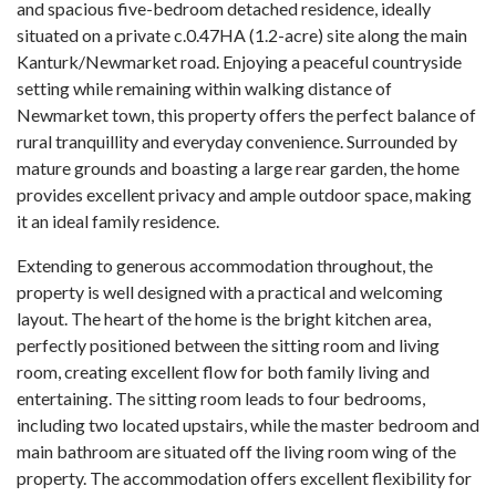
and spacious five-bedroom detached residence, ideally
situated on a private c.0.47HA (1.2-acre) site along the main
Kanturk/Newmarket road. Enjoying a peaceful countryside
setting while remaining within walking distance of
Newmarket town, this property offers the perfect balance of
rural tranquillity and everyday convenience. Surrounded by
mature grounds and boasting a large rear garden, the home
provides excellent privacy and ample outdoor space, making
it an ideal family residence.
Extending to generous accommodation throughout, the
property is well designed with a practical and welcoming
layout. The heart of the home is the bright kitchen area,
perfectly positioned between the sitting room and living
room, creating excellent flow for both family living and
entertaining. The sitting room leads to four bedrooms,
including two located upstairs, while the master bedroom and
main bathroom are situated off the living room wing of the
property. The accommodation offers excellent flexibility for