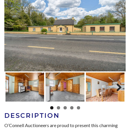
Next
DESCRIPTION
O’Connell Auctioneers are proud to present this charming