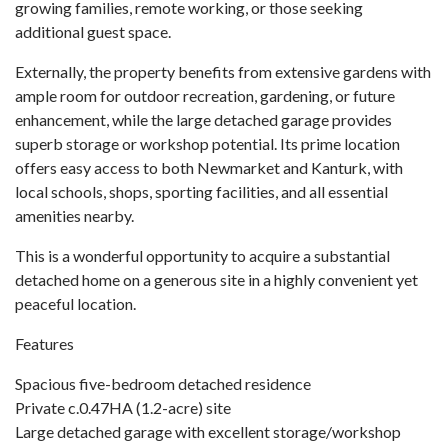
growing families, remote working, or those seeking
additional guest space.
Externally, the property benefits from extensive gardens with
ample room for outdoor recreation, gardening, or future
enhancement, while the large detached garage provides
superb storage or workshop potential. Its prime location
offers easy access to both Newmarket and Kanturk, with
local schools, shops, sporting facilities, and all essential
amenities nearby.
This is a wonderful opportunity to acquire a substantial
detached home on a generous site in a highly convenient yet
peaceful location.
Features
Spacious five-bedroom detached residence
Private c.0.47HA (1.2-acre) site
Large detached garage with excellent storage/workshop