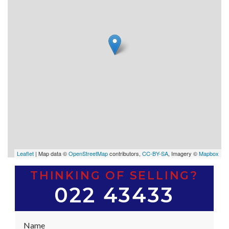
Leaflet
| Map data ©
OpenStreetMap
contributors,
CC-BY-SA
, Imagery ©
Mapbox
THINKING OF SELLING?
022 43433
Name