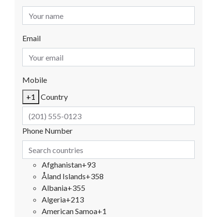
Email
Mobile
+1
Country
Phone Number
Afghanistan
+93
Åland Islands
+358
Albania
+355
Algeria
+213
American Samoa
+1