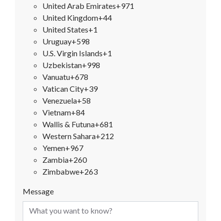
United Arab Emirates
+971
United Kingdom
+44
United States
+1
Uruguay
+598
U.S. Virgin Islands
+1
Uzbekistan
+998
Vanuatu
+678
Vatican City
+39
Venezuela
+58
Vietnam
+84
Wallis & Futuna
+681
Western Sahara
+212
Yemen
+967
Zambia
+260
Zimbabwe
+263
Message