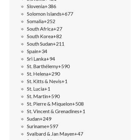
Slovenia
+386
Solomon Islands
+677
Somalia
+252
South Africa
+27
South Korea
+82
South Sudan
+211
Spain
+34
Sri Lanka
+94
St. Barthélemy
+590
St. Helena
+290
St. Kitts & Nevis
+1
St. Lucia
+1
St. Martin
+590
St. Pierre & Miquelon
+508
St. Vincent & Grenadines
+1
Sudan
+249
Suriname
+597
Svalbard & Jan Mayen
+47