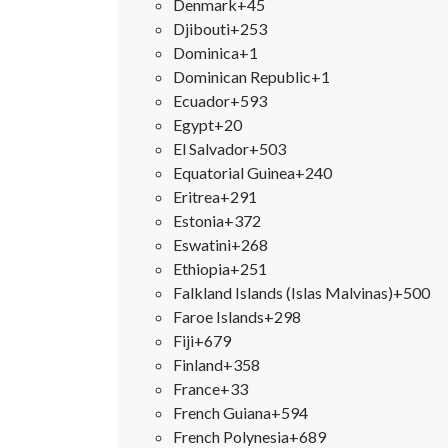
Denmark
+45
Djibouti
+253
Dominica
+1
Dominican Republic
+1
Ecuador
+593
Egypt
+20
El Salvador
+503
Equatorial Guinea
+240
Eritrea
+291
Estonia
+372
Eswatini
+268
Ethiopia
+251
Falkland Islands (Islas Malvinas)
+500
Faroe Islands
+298
Fiji
+679
Finland
+358
France
+33
French Guiana
+594
French Polynesia
+689