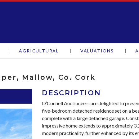
oneers
AGRICULTURAL
VALUATIONS
A
pper, Mallow, Co. Cork
DESCRIPTION
O’Connell Auctioneers are delighted to present
five-bedroom detached residence set on a beaut
complete with a large detached garage. Constr
impressive home extends to approximately 3,1
modern practicality, further enhanced by its e