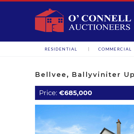
O'Connell Aucti
RESIDENTIAL
COMMERCIAL
Bellvee, Ballyviniter U
Price:
€685,000