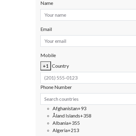
Name
Email
Mobile
+1
Country
Phone Number
Afghanistan
+93
Åland Islands
+358
Albania
+355
Algeria
+213