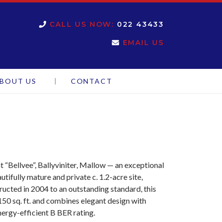
CALL US NOW:
022 43433
EMAIL US
BOUT US
CONTACT
 “Bellvee”, Ballyviniter, Mallow — an exceptional
ifully mature and private c. 1.2-acre site,
ucted in 2004 to an outstanding standard, this
50 sq. ft. and combines elegant design with
nergy-efficient B BER rating.