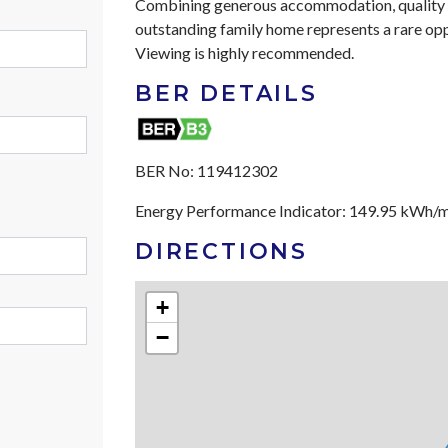
Combining generous accommodation, quality fin
outstanding family home represents a rare op
Viewing is highly recommended.
BER DETAILS
BER No:
119412302
Energy Performance Indicator:
149.95 kWh/
DIRECTIONS
+
−