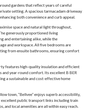
ound gardens that reflect years of careful
d private setting. A spacious tarmacadam driveway
 enhancing both convenience and curb appeal.
aximise space and natural light throughout,
he generously proportioned living
g and entertaining alike, while the
rage and workspace. All five bedrooms are
tting from ensuite bathrooms, ensuring comfort
rty features high-quality insulation and efficient
ts and year-round comfort. Its excellent B BER
king a sustainable and cost-effective home
llow town, “Bellvee” enjoys superb accessibility,
xcellent public transport links including train
s, and local amenities are all within easy reach.