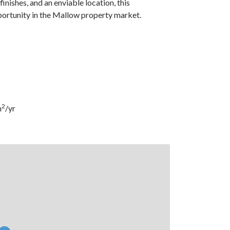
ishes, and an enviable location, this
portunity in the Mallow property market.
2
m
/yr