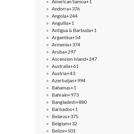
American Samoa
+1
Andorra
+376
Angola
+244
Anguilla
+1
Antigua & Barbuda
+1
Argentina
+54
Armenia
+374
Aruba
+297
Ascension Island
+247
Australia
+61
Austria
+43
Azerbaijan
+994
Bahamas
+1
Bahrain
+973
Bangladesh
+880
Barbados
+1
Belarus
+375
Belgium
+32
Belize
+501