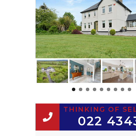
THINKING OF SE
022 434