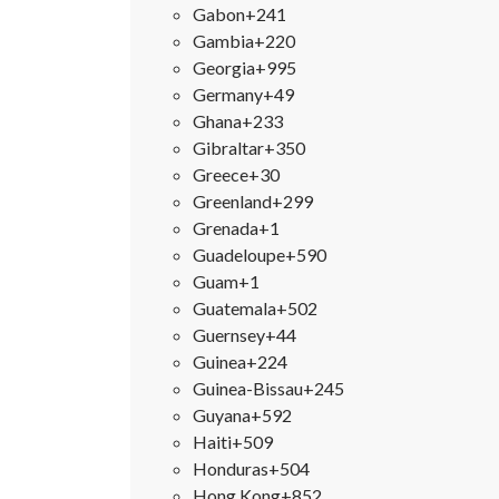
Gabon
+241
Gambia
+220
Georgia
+995
Germany
+49
Ghana
+233
Gibraltar
+350
Greece
+30
Greenland
+299
Grenada
+1
Guadeloupe
+590
Guam
+1
Guatemala
+502
Guernsey
+44
Guinea
+224
Guinea-Bissau
+245
Guyana
+592
Haiti
+509
Honduras
+504
Hong Kong
+852