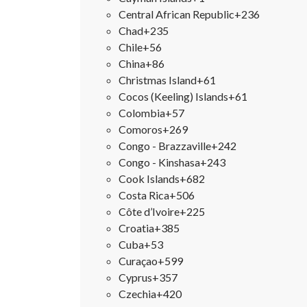
Central African Republic
+236
Chad
+235
Chile
+56
China
+86
Christmas Island
+61
Cocos (Keeling) Islands
+61
Colombia
+57
Comoros
+269
Congo - Brazzaville
+242
Congo - Kinshasa
+243
Cook Islands
+682
Costa Rica
+506
Côte d’Ivoire
+225
Croatia
+385
Cuba
+53
Curaçao
+599
Cyprus
+357
Czechia
+420