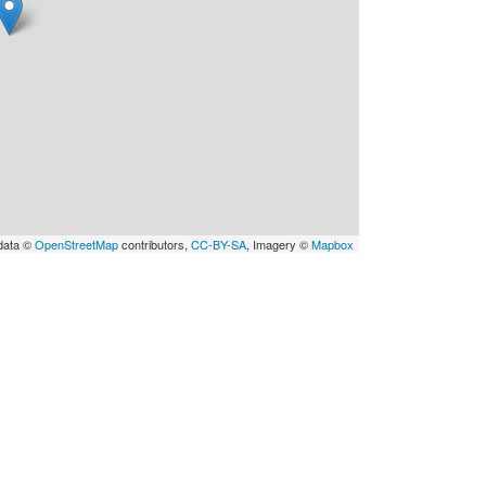
data ©
OpenStreetMap
contributors,
CC-BY-SA
, Imagery ©
Mapbox