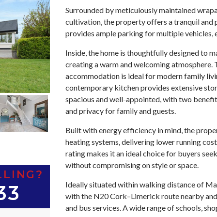
Surrounded by meticulously maintained wrapar
cultivation, the property offers a tranquil an
provides ample parking for multiple vehicles,
Inside, the home is thoughtfully designed to m
creating a warm and welcoming atmosphere. T
accommodation is ideal for modern family livin
contemporary kitchen provides extensive sto
spacious and well-appointed, with two benefi
and privacy for family and guests.
Built with energy efficiency in mind, the prope
heating systems, delivering lower running cos
rating makes it an ideal choice for buyers see
without compromising on style or space.
LLING?
Ideally situated within walking distance of Ma
33
with the N20 Cork–Limerick route nearby and e
and bus services. A wide range of schools, shop