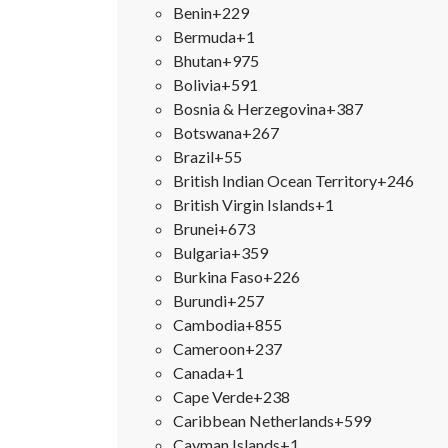
Benin
+229
Bermuda
+1
Bhutan
+975
Bolivia
+591
Bosnia & Herzegovina
+387
Botswana
+267
Brazil
+55
British Indian Ocean Territory
+246
British Virgin Islands
+1
Brunei
+673
Bulgaria
+359
Burkina Faso
+226
Burundi
+257
Cambodia
+855
Cameroon
+237
Canada
+1
Cape Verde
+238
Caribbean Netherlands
+599
Cayman Islands
+1