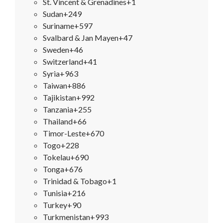
St. Vincent & Grenadines
+1
Sudan
+249
Suriname
+597
Svalbard & Jan Mayen
+47
Sweden
+46
Switzerland
+41
Syria
+963
Taiwan
+886
Tajikistan
+992
Tanzania
+255
Thailand
+66
Timor-Leste
+670
Togo
+228
Tokelau
+690
Tonga
+676
Trinidad & Tobago
+1
Tunisia
+216
Turkey
+90
Turkmenistan
+993