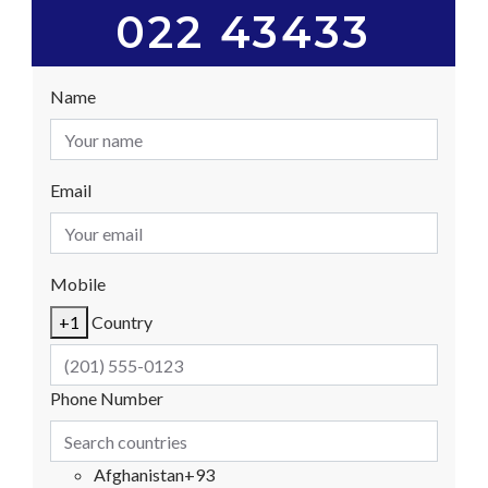
022 43433
Name
Email
Mobile
+1
Country
Phone Number
Afghanistan
+93