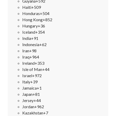
Guyana
+592
Haiti
+509
Honduras
+504
Hong Kong
+852
Hungary
+36
Iceland
+354
India
+91
Indonesia
+62
Iran
+98
Iraq
+964
Ireland
+353
Isle of Man
+44
Israel
+972
Italy
+39
Jamaica
+1
Japan
+81
Jersey
+44
Jordan
+962
Kazakhstan
+7