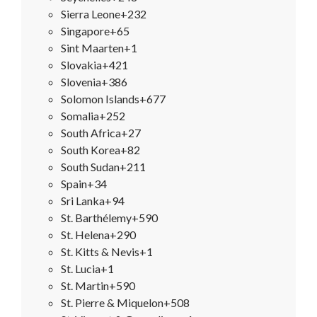
Sierra Leone
+232
Singapore
+65
Sint Maarten
+1
Slovakia
+421
Slovenia
+386
Solomon Islands
+677
Somalia
+252
South Africa
+27
South Korea
+82
South Sudan
+211
Spain
+34
Sri Lanka
+94
St. Barthélemy
+590
St. Helena
+290
St. Kitts & Nevis
+1
St. Lucia
+1
St. Martin
+590
St. Pierre & Miquelon
+508