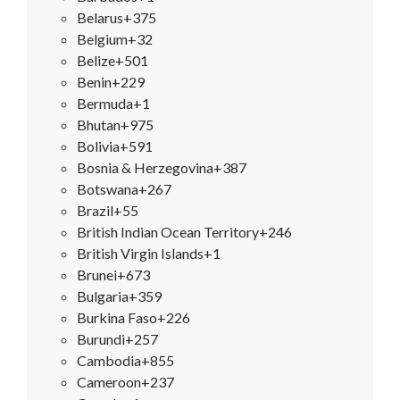
Belarus
+375
Belgium
+32
Belize
+501
Benin
+229
Bermuda
+1
Bhutan
+975
Bolivia
+591
Bosnia & Herzegovina
+387
Botswana
+267
Brazil
+55
British Indian Ocean Territory
+246
British Virgin Islands
+1
Brunei
+673
Bulgaria
+359
Burkina Faso
+226
Burundi
+257
Cambodia
+855
Cameroon
+237