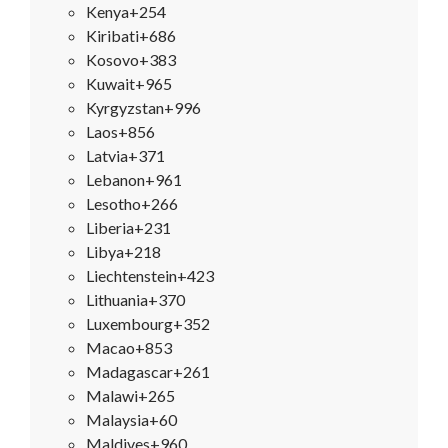
Kenya
+254
Kiribati
+686
Kosovo
+383
Kuwait
+965
Kyrgyzstan
+996
Laos
+856
Latvia
+371
Lebanon
+961
Lesotho
+266
Liberia
+231
Libya
+218
Liechtenstein
+423
Lithuania
+370
Luxembourg
+352
Macao
+853
Madagascar
+261
Malawi
+265
Malaysia
+60
Maldives
+960