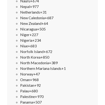
Nauru
+674
Nepal
+977
Netherlands
+31
New Caledonia
+687
New Zealand
+64
Nicaragua
+505
Niger
+227
Nigeria
+234
Niue
+683
Norfolk Island
+672
North Korea
+850
North Macedonia
+389
Northern Mariana Islands
+1
Norway
+47
Oman
+968
Pakistan
+92
Palau
+680
Palestine
+970
Panama
+507