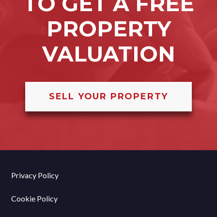
TO GET A FREE
PROPERTY
VALUATION
SELL YOUR PROPERTY
Privacy Policy
Cookie Policy