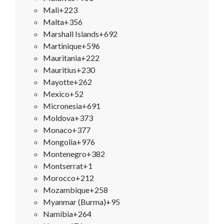
Mali
+223
Malta
+356
Marshall Islands
+692
Martinique
+596
Mauritania
+222
Mauritius
+230
Mayotte
+262
Mexico
+52
Micronesia
+691
Moldova
+373
Monaco
+377
Mongolia
+976
Montenegro
+382
Montserrat
+1
Morocco
+212
Mozambique
+258
Myanmar (Burma)
+95
Namibia
+264