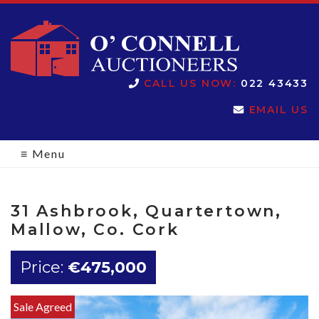
O'Connell
CALL US NOW:
022 43433
EMAIL US
Auctioneers
≡
Menu
31 Ashbrook, Quartertown,
Mallow, Co. Cork
Price:
€475,000