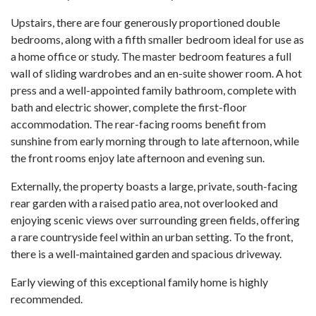
Upstairs, there are four generously proportioned double
bedrooms, along with a fifth smaller bedroom ideal for use as
a home office or study. The master bedroom features a full
wall of sliding wardrobes and an en-suite shower room. A hot
press and a well-appointed family bathroom, complete with
bath and electric shower, complete the first-floor
accommodation. The rear-facing rooms benefit from
sunshine from early morning through to late afternoon, while
the front rooms enjoy late afternoon and evening sun.
Externally, the property boasts a large, private, south-facing
rear garden with a raised patio area, not overlooked and
enjoying scenic views over surrounding green fields, offering
a rare countryside feel within an urban setting. To the front,
there is a well-maintained garden and spacious driveway.
Early viewing of this exceptional family home is highly
recommended.