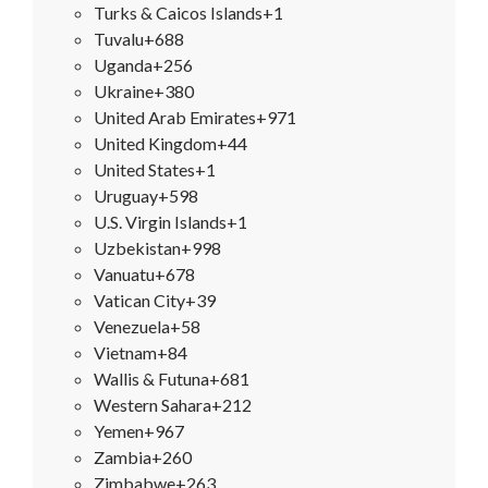
Turks & Caicos Islands
+1
Tuvalu
+688
Uganda
+256
Ukraine
+380
United Arab Emirates
+971
United Kingdom
+44
United States
+1
Uruguay
+598
U.S. Virgin Islands
+1
Uzbekistan
+998
Vanuatu
+678
Vatican City
+39
Venezuela
+58
Vietnam
+84
Wallis & Futuna
+681
Western Sahara
+212
Yemen
+967
Zambia
+260
Zimbabwe
+263