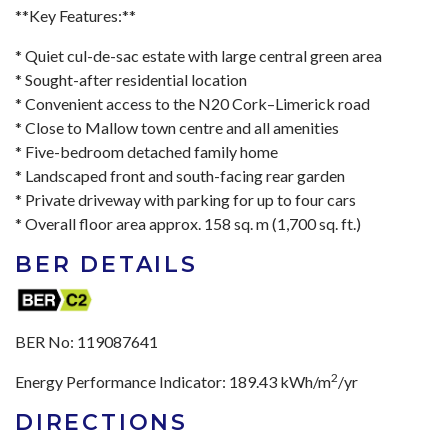
**Key Features:**
* Quiet cul-de-sac estate with large central green area
* Sought-after residential location
* Convenient access to the N20 Cork–Limerick road
* Close to Mallow town centre and all amenities
* Five-bedroom detached family home
* Landscaped front and south-facing rear garden
* Private driveway with parking for up to four cars
* Overall floor area approx. 158 sq. m (1,700 sq. ft.)
BER DETAILS
BER No:
119087641
2
Energy Performance Indicator:
189.43 kWh/m
/yr
DIRECTIONS