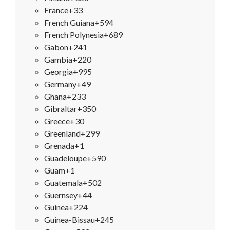
France
+33
French Guiana
+594
French Polynesia
+689
Gabon
+241
Gambia
+220
Georgia
+995
Germany
+49
Ghana
+233
Gibraltar
+350
Greece
+30
Greenland
+299
Grenada
+1
Guadeloupe
+590
Guam
+1
Guatemala
+502
Guernsey
+44
Guinea
+224
Guinea-Bissau
+245