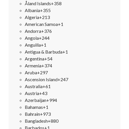
Åland Islands
+358
Albania
+355
Algeria
+213
American Samoa
+1
Andorra
+376
Angola
+244
Anguilla
+1
Antigua & Barbuda
+1
Argentina
+54
Armenia
+374
Aruba
+297
Ascension Island
+247
Australia
+61
Austria
+43
Azerbaijan
+994
Bahamas
+1
Bahrain
+973
Bangladesh
+880
Barbados
+1