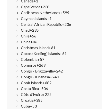
Canada
+1
Cape Verde
+238
Caribbean Netherlands
+599
Cayman Islands
+1
Central African Republic
+236
Chad
+235
Chile
+56
China
+86
Christmas Island
+61
Cocos (Keeling) Islands
+61
Colombia
+57
Comoros
+269
Congo - Brazzaville
+242
Congo - Kinshasa
+243
Cook Islands
+682
Costa Rica
+506
Côte d’Ivoire
+225
Croatia
+385
Cuba
+53