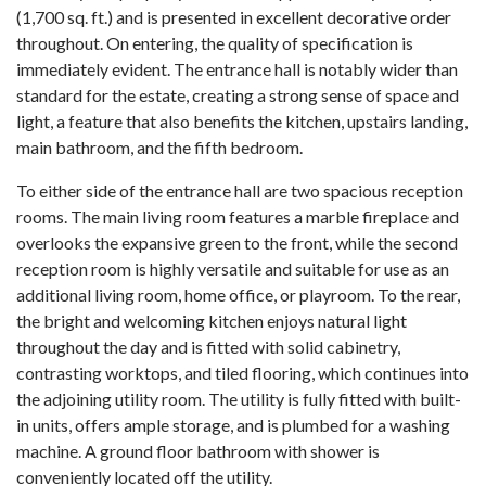
(1,700 sq. ft.) and is presented in excellent decorative order
throughout. On entering, the quality of specification is
immediately evident. The entrance hall is notably wider than
standard for the estate, creating a strong sense of space and
light, a feature that also benefits the kitchen, upstairs landing,
main bathroom, and the fifth bedroom.
To either side of the entrance hall are two spacious reception
rooms. The main living room features a marble fireplace and
overlooks the expansive green to the front, while the second
reception room is highly versatile and suitable for use as an
additional living room, home office, or playroom. To the rear,
the bright and welcoming kitchen enjoys natural light
throughout the day and is fitted with solid cabinetry,
contrasting worktops, and tiled flooring, which continues into
the adjoining utility room. The utility is fully fitted with built-
in units, offers ample storage, and is plumbed for a washing
machine. A ground floor bathroom with shower is
conveniently located off the utility.