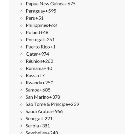
Papua New Guinea
+675
Paraguay
+595
Peru
+51
Philippines
+63
Poland
+48
Portugal
+351
Puerto Rico
+1
Qatar
+974
Réunion
+262
Romania
+40
Russia
+7
Rwanda
+250
Samoa
+685
San Marino
+378
São Tomé & Príncipe
+239
Saudi Arabia
+966
Senegal
+221
Serbia
+381
Seychelles
+248