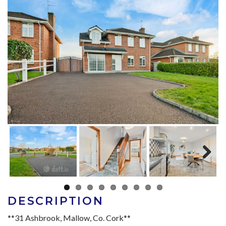
Next
DESCRIPTION
**31 Ashbrook, Mallow, Co. Cork**