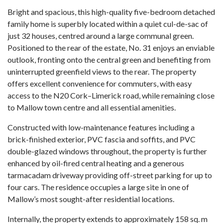
Bright and spacious, this high-quality five-bedroom detached
family home is superbly located within a quiet cul-de-sac of
just 32 houses, centred around a large communal green.
Positioned to the rear of the estate, No. 31 enjoys an enviable
outlook, fronting onto the central green and benefiting from
uninterrupted greenfield views to the rear. The property
offers excellent convenience for commuters, with easy
access to the N20 Cork–Limerick road, while remaining close
to Mallow town centre and all essential amenities.
Constructed with low-maintenance features including a
brick-finished exterior, PVC fascia and soffits, and PVC
double-glazed windows throughout, the property is further
enhanced by oil-fired central heating and a generous
tarmacadam driveway providing off-street parking for up to
four cars. The residence occupies a large site in one of
Mallow’s most sought-after residential locations.
Internally, the property extends to approximately 158 sq. m