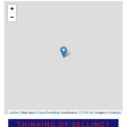
+
−
Leaflet
| Map data ©
OpenStreetMap
contributors,
CC-BY-SA
, Imagery ©
Mapbox
THINKING OF SELLING?