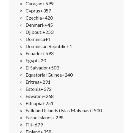
Curaçao
+599
Cyprus
+357
Czechia
+420
Denmark
+45
Djibouti
+253
Dominica
+1
Dominican Republic
+1
Ecuador
+593
Egypt
+20
El Salvador
+503
Equatorial Guinea
+240
Eritrea
+291
Estonia
+372
Eswatini
+268
Ethiopia
+251
Falkland Islands (Islas Malvinas)
+500
Faroe Islands
+298
Fiji
+679
Finland
+358