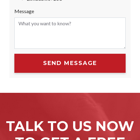
Message
SEND MESSAGE
TALK TO US NOW